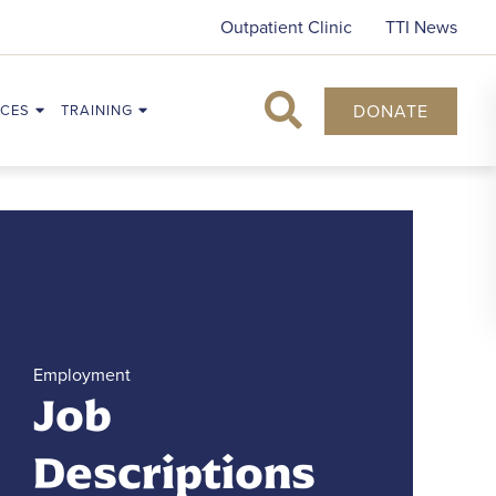
Outpatient Clinic
TTI News
DONATE
CES
TRAINING
Search
Employment
Job
Descriptions