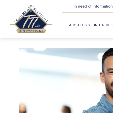
In need of information
ABOUT US
INITIATIVE