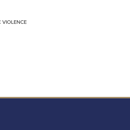
C VIOLENCE