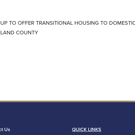
 UP TO OFFER TRANSITIONAL HOUSING TO DOMESTI
KLAND COUNTY
ct Us
QUICK LINKS