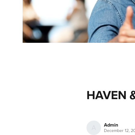
HAVEN &
Admin
A
December 12, 2