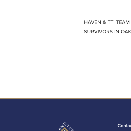
HAVEN & TTI TEAM
SURVIVORS IN OA
Conta