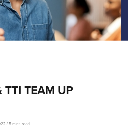
 TTI TEAM UP
022
/
5 mins read