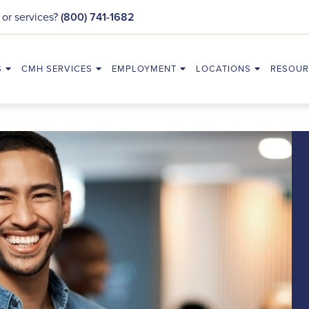
 or services?
(800) 741-1682
S
CMH SERVICES
EMPLOYMENT
LOCATIONS
RESOUR