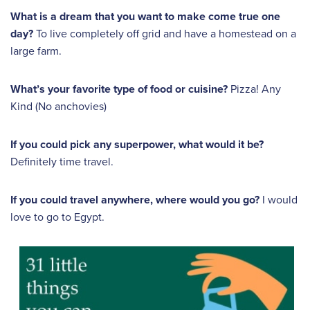
What is a dream that you want to make come true one
day?
To live completely off grid and have a homestead on a
large farm.
What’s your favorite type of food or cuisine?
Pizza! Any
Kind (No anchovies)
If you could pick any superpower, what would it be?
Definitely time travel.
If you could travel anywhere, where would you go?
I would
love to go to Egypt.