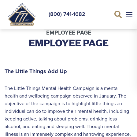
(800) 741-1682
Sea
EMPLOYEE PAGE
EMPLOYEE PAGE
The Little Things Add Up
The Little Things Mental Health Campaign is a mental
health and wellbeing campaign observed in January. The
objective of the campaign is to highlight little things an
individual can do to improve their mental health, including
keeping active, talking about problems, drinking less
alcohol, and eating and sleeping well. Though mental
illness is an immensely complex and harrowing experience,