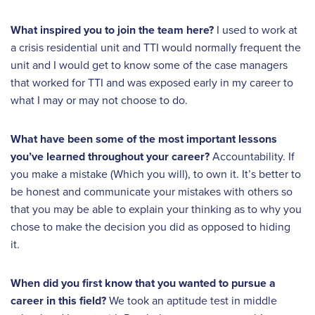
What inspired you to join the team here?
I used to work at
a crisis residential unit and TTI would normally frequent the
unit and I would get to know some of the case managers
that worked for TTI and was exposed early in my career to
what I may or may not choose to do.
What have been some of the most important lessons
you’ve learned throughout your career?
Accountability. If
you make a mistake (Which you will), to own it. It’s better to
be honest and communicate your mistakes with others so
that you may be able to explain your thinking as to why you
chose to make the decision you did as opposed to hiding
it.
When did you first know that you wanted to pursue a
career in this field?
We took an aptitude test in middle