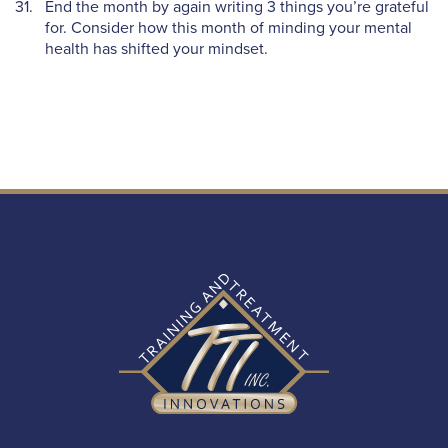
End the month by again writing 3 things you’re grateful
for. Consider how this month of minding your mental
health has shifted your mindset.