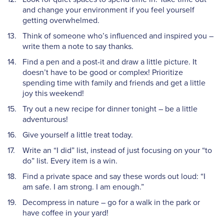
and change your environment if you feel yourself
getting overwhelmed.
Think of someone who’s influenced and inspired you –
write them a note to say thanks.
Find a pen and a post-it and draw a little picture. It
doesn’t have to be good or complex! Prioritize
spending time with family and friends and get a little
joy this weekend!
Try out a new recipe for dinner tonight – be a little
adventurous!
Give yourself a little treat today.
Write an “I did” list, instead of just focusing on your “to
do” list. Every item is a win.
Find a private space and say these words out loud: “I
am safe. I am strong. I am enough.”
Decompress in nature – go for a walk in the park or
have coffee in your yard!