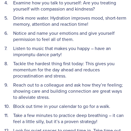
Examine how you talk to yourself: Are you treating
yourself with compassion and kindness?
Drink more water. Hydration improves mood, short-term
memory, attention and reaction time!
Notice and name your emotions and give yourself
permission to feel all of them.
Listen to music that makes you happy – have an
impromptu dance party!
Tackle the hardest thing first today: This gives you
momentum for the day ahead and reduces
procrastination and stress.
Reach out to a colleague and ask how they’re feeling;
showing care and building connection are great ways
to alleviate stress.
Block out time in your calendar to go for a walk.
Take a few minutes to practice deep breathing – it can
feel a little silly, but it’s a proven strategy!
Look for quiet spaces to spend time in. Take time out