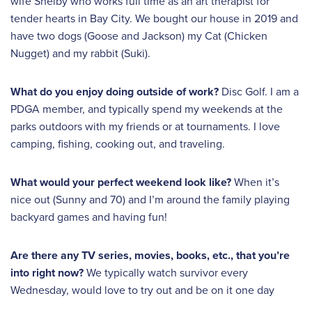
wife Shelby who works full time as an art therapist for
tender hearts in Bay City. We bought our house in 2019 and
have two dogs (Goose and Jackson) my Cat (Chicken
Nugget) and my rabbit (Suki).
What do you enjoy doing outside of work?
Disc Golf. I am a
PDGA member, and typically spend my weekends at the
parks outdoors with my friends or at tournaments. I love
camping, fishing, cooking out, and traveling.
What would your perfect weekend look like?
When it’s
nice out (Sunny and 70) and I’m around the family playing
backyard games and having fun!
Are there any TV series, movies, books, etc., that you’re
into right now?
We typically watch survivor every
Wednesday, would love to try out and be on it one day