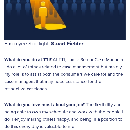
Employee Spotlight:
Stuart Fielder
What do you do at TTI?
At TTI, I am a Senior Case Manager,
I do a lot of things related to case management but mainly
my role is to assist both the consumers we care for and the
case managers that may need assistance for their
respective caseloads.
What do you love most about your job?
The flexibility and
being able to own my schedule and work with the people I
do. I enjoy making others happy, and being in a position to
do this every day is valuable to me.