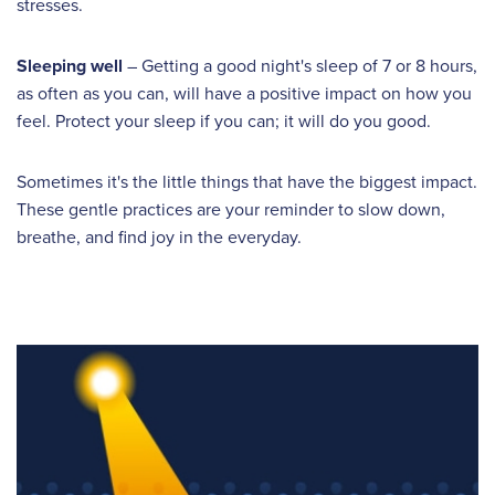
stresses.
Sleeping well
– Getting a good night's sleep of 7 or 8 hours,
as often as you can, will have a positive impact on how you
feel. Protect your sleep if you can; it will do you good.
Sometimes it's the little things that have the biggest impact.
These gentle practices are your reminder to slow down,
breathe, and find joy in the everyday.