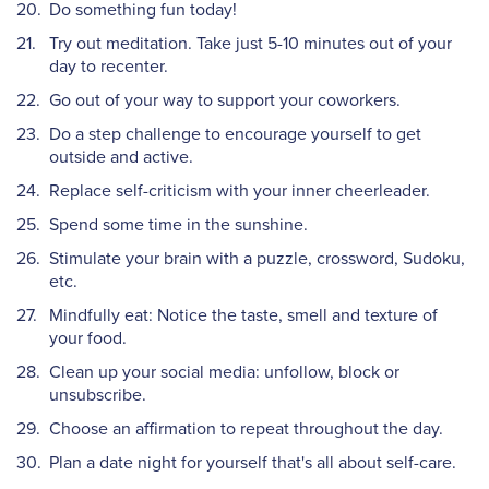
Do something fun today!
Try out meditation. Take just 5-10 minutes out of your
day to recenter.
Go out of your way to support your coworkers.
Do a step challenge to encourage yourself to get
outside and active.
Replace self-criticism with your inner cheerleader.
Spend some time in the sunshine.
Stimulate your brain with a puzzle, crossword, Sudoku,
etc.
Mindfully eat: Notice the taste, smell and texture of
your food.
Clean up your social media: unfollow, block or
unsubscribe.
Choose an affirmation to repeat throughout the day.
Plan a date night for yourself that's all about self-care.