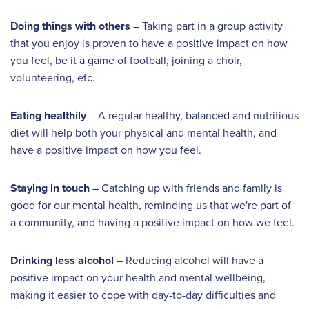
Doing things with others
– Taking part in a group activity
that you enjoy is proven to have a positive impact on how
you feel, be it a game of football, joining a choir,
volunteering, etc.
Eating healthily
– A regular healthy, balanced and nutritious
diet will help both your physical and mental health, and
have a positive impact on how you feel.
Staying in touch
– Catching up with friends and family is
good for our mental health, reminding us that we're part of
a community, and having a positive impact on how we feel.
Drinking less alcohol
– Reducing alcohol will have a
positive impact on your health and mental wellbeing,
making it easier to cope with day-to-day difficulties and