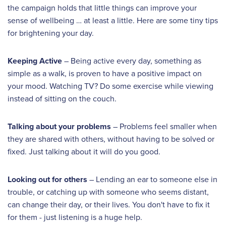
the campaign holds that little things can improve your
sense of wellbeing … at least a little. Here are some tiny tips
for brightening your day.
Keeping Active
– Being active every day, something as
simple as a walk, is proven to have a positive impact on
your mood. Watching TV? Do some exercise while viewing
instead of sitting on the couch.
Talking about your problems
– Problems feel smaller when
they are shared with others, without having to be solved or
fixed. Just talking about it will do you good.
Looking out for others
– Lending an ear to someone else in
trouble, or catching up with someone who seems distant,
can change their day, or their lives. You don't have to fix it
for them - just listening is a huge help.