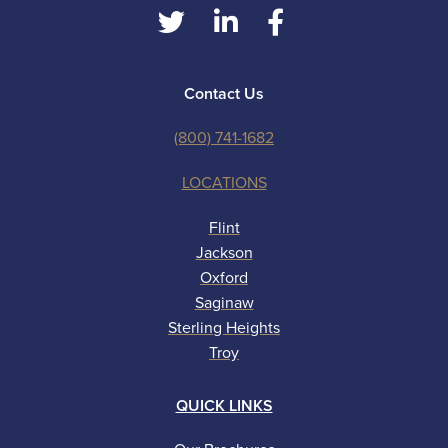
Contact Us
(800) 741-1682
LOCATIONS
Flint
Jackson
Oxford
Saginaw
Sterling Heights
Troy
QUICK LINKS