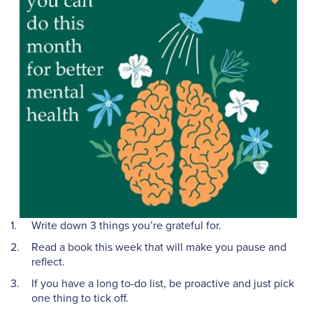
Write down 3 things you’re grateful for.
Read a book this week that will make you pause and
reflect.
If you have a long to-do list, be proactive and just pick
one thing to tick off.