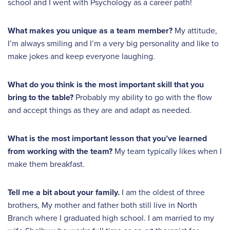
school and I went with Psychology as a career path!
What makes you unique as a team member?
My attitude,
I’m always smiling and I’m a very big personality and like to
make jokes and keep everyone laughing.
What do you think is the most important skill that you
bring to the table?
Probably my ability to go with the flow
and accept things as they are and adapt as needed.
What is the most important lesson that you’ve learned
from working with the team?
My team typically likes when I
make them breakfast.
Tell me a bit about your family.
I am the oldest of three
brothers, My mother and father both still live in North
Branch where I graduated high school. I am married to my