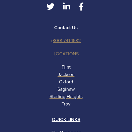
Contact Us
(800) 741-1682
LOCATIONS
Flint
Jackson
Oxford
Saginaw
Sterling Heights
Troy
QUICK LINKS