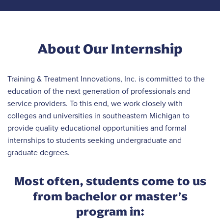
About Our Internship
Training & Treatment Innovations, Inc. is committed to the
education of the next generation of professionals and
service providers. To this end, we work closely with
colleges and universities in southeastern Michigan to
provide quality educational opportunities and formal
internships to students seeking undergraduate and
graduate degrees.
Most often, students come to us
from bachelor or master’s
program in: