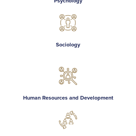
Psychology
Sociology
Human Resources and Development