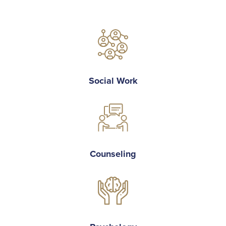
Social Work
Counseling