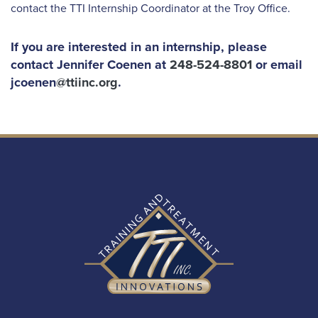
contact the TTI Internship Coordinator at the Troy Office.
If you are interested in an internship, please
contact Jennifer Coenen at
248-524-8801
or email
jcoenen
@ttiinc.org
.