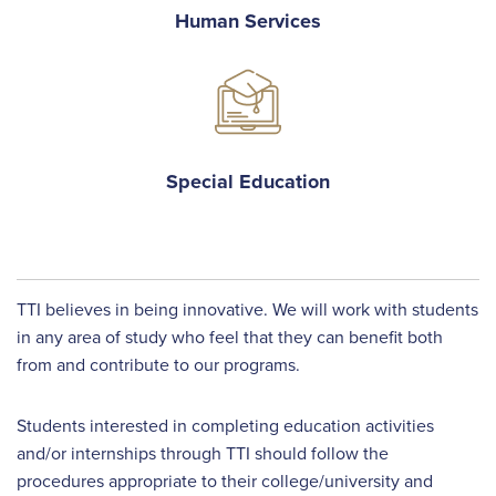
Human Services
Special Education
TTI believes in being innovative. We will work with students
in any area of study who feel that they can benefit both
from and contribute to our programs.
Students interested in completing education activities
and/or internships through TTI should follow the
procedures appropriate to their college/university and