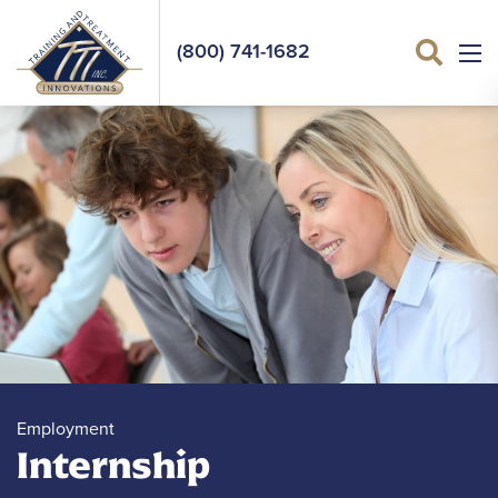
(800) 741-1682
Sea
Employment
Internship