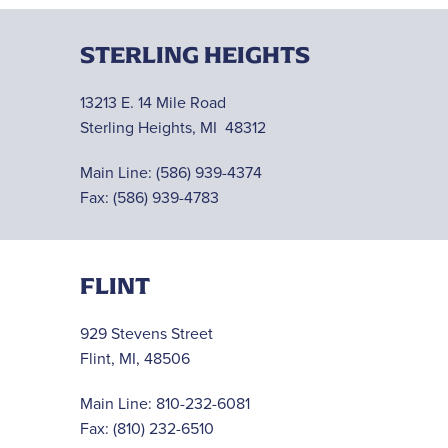
STERLING HEIGHTS
13213 E. 14 Mile Road
Sterling Heights, MI 48312
Main Line:
(586) 939-4374
Fax: (586) 939-4783
FLINT
929 Stevens Street
Flint, MI, 48506
Main Line:
810-232-6081
Fax: (810) 232-6510