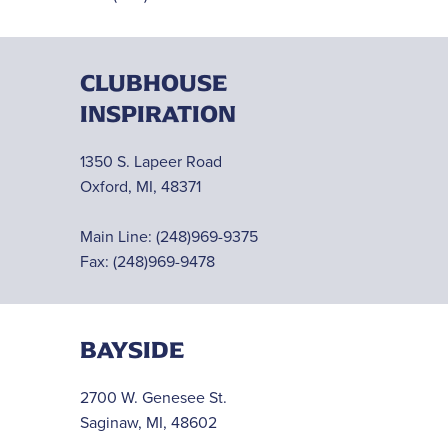
CLUBHOUSE
INSPIRATION
1350 S. Lapeer Road
Oxford, MI, 48371
Main Line:
(248)969-9375
Fax: (248)969-9478
BAYSIDE
2700 W. Genesee St.
Saginaw, MI, 48602