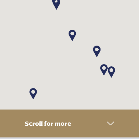
Scroll for more