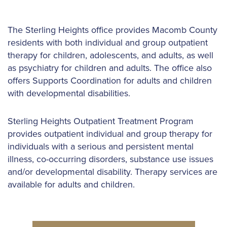
The Sterling Heights office provides Macomb County
residents with both individual and group outpatient
therapy for children, adolescents, and adults, as well
as psychiatry for children and adults. The office also
offers Supports Coordination for adults and children
with developmental disabilities.
Sterling Heights Outpatient Treatment Program
provides outpatient individual and group therapy for
individuals with a serious and persistent mental
illness, co-occurring disorders, substance use issues
and/or developmental disability. Therapy services are
available for adults and children.