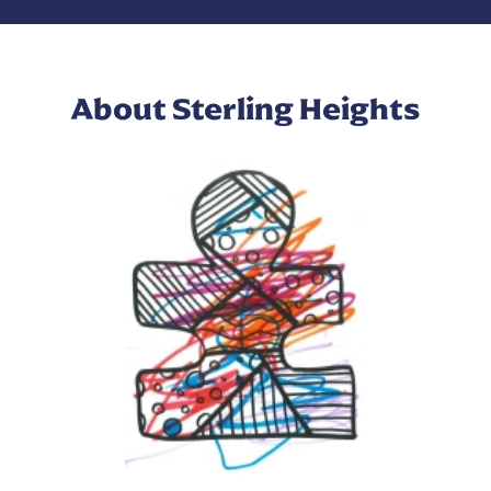
About Sterling Heights