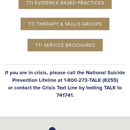
TTI EVIDENCE BASED PRACTICES
TTI THERAPY & SKILLS GROUPS
TTI SERVICE BROCHURES
If you are in crisis, please call the National Suicide
Prevention Lifeline at
1-800-273
-TALK (8255)
or contact the Crisis Text Line by texting TALK to
741741.