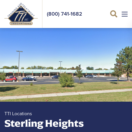
(800) 741-1682
Sea
TTI Locations
Sterling Heights