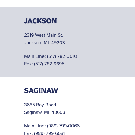
JACKSON
2319 West Main St.
Jackson, MI 49203
Main Line:
(517) 782-0010
Fax: (517) 782-9695
SAGINAW
3665 Bay Road
Saginaw, MI 48603
Main Line:
(989) 799-0066
Fax: (989) 799-6681