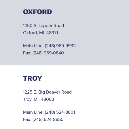
OXFORD
1450 S. Lapeer Road
Oxford, MI 48371
Main Line:
(248) 969-9932
Fax: (248) 969-0840
TROY
1225 E. Big Beaver Road
Troy, MI 48083
Main Line:
(248) 524-8801
Fax: (248) 524-8850