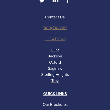
Contact Us
(800) 741-1682
LOCATIONS
Flint
Jackson
Oxford
Saginaw
Sterling Heights
Troy
QUICK LINKS
Our Brochures