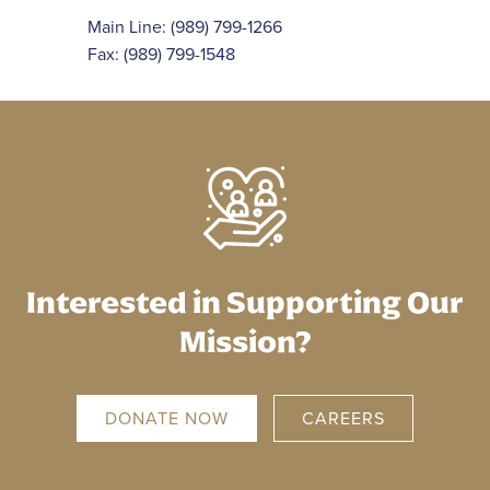
Main Line:
(989) 799-1266
Fax: (989) 799-1548
Interested in Supporting Our
Mission?
DONATE NOW
CAREERS