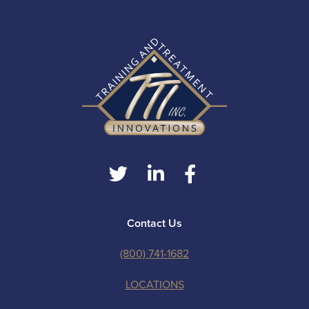
Contact Us
(800) 741-1682
LOCATIONS