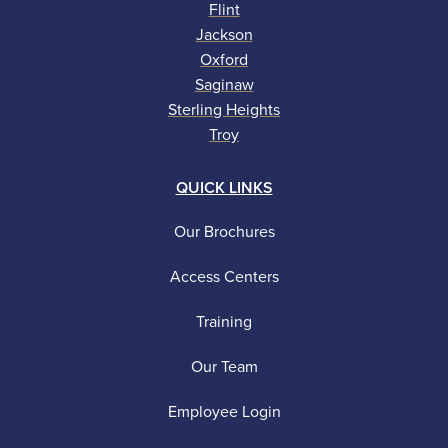
Flint
Jackson
Oxford
Saginaw
Sterling Heights
Troy
QUICK LINKS
Our Brochures
Access Centers
Training
Our Team
Employee Login