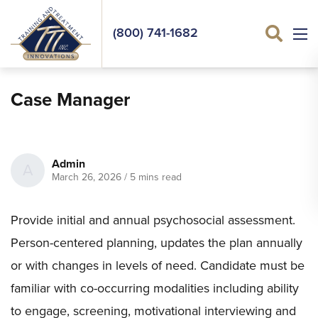
(800) 741-1682
Sea
Case Manager
Admin
A
March 26, 2026
/
5 mins read
Provide initial and annual psychosocial assessment.
Person-centered planning, updates the plan annually
or with changes in levels of need. Candidate must be
familiar with co-occurring modalities including ability
to engage, screening, motivational interviewing and