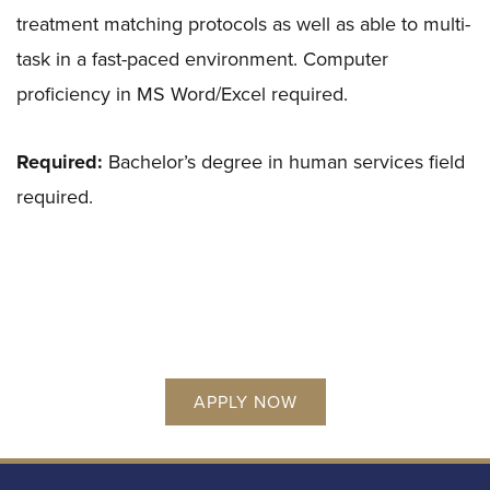
treatment matching protocols as well as able to multi-
task in a fast-paced environment. Computer
proficiency in MS Word/Excel required.
Required:
Bachelor’s degree in human services field
required.
APPLY NOW